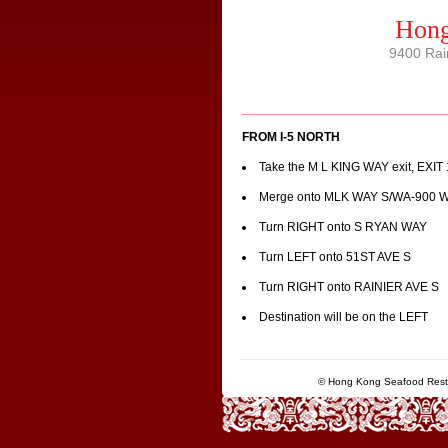
Hong
9400 Rai
FROM I-5 NORTH
Take the M L KING WAY exit, EXIT
Merge onto MLK WAY S/WA-900 
Turn RIGHT onto S RYAN WAY
Turn LEFT onto 51ST AVE S
Turn RIGHT onto RAINIER AVE S
Destination will be on the LEFT
© Hong Kong Seafood Resta