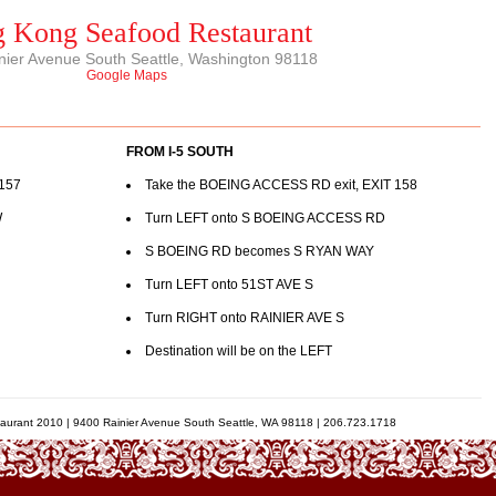
 Kong Seafood Restaurant
nier Avenue South Seattle, Washington 98118
Google Maps
FROM I-5 SOUTH
 157
Take the BOEING ACCESS RD exit, EXIT 158
W
Turn LEFT onto S BOEING ACCESS RD
S BOEING RD becomes S RYAN WAY
Turn LEFT onto 51ST AVE S
Turn RIGHT onto RAINIER AVE S
Destination will be on the LEFT
urant 2010 | 9400 Rainier Avenue South Seattle, WA 98118 | 206.723.1718