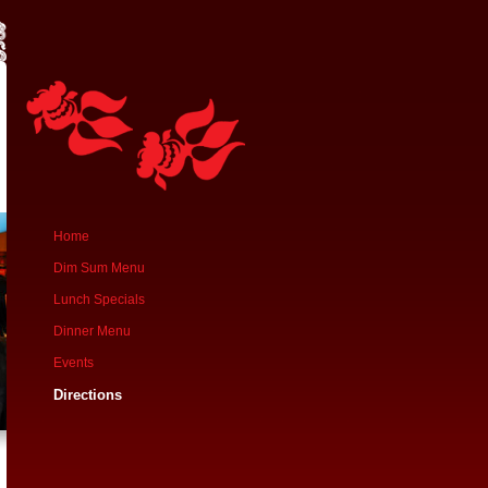
Home
Dim Sum Menu
Lunch Specials
Dinner Menu
Events
Directions